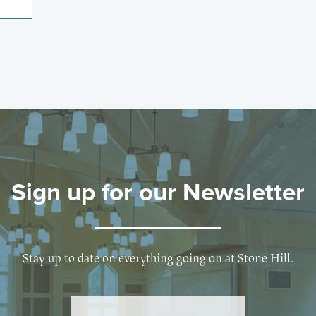
Sign up for our Newsletter
Stay up to date on everything going on at Stone Hill.