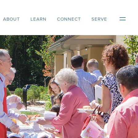
ABOUT
LEARN
CONNECT
SERVE