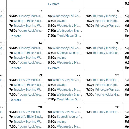
7:30p
Wednesday Small Group (GPCF)
5:
+2 more
7:30p
Megill/Matsui Small Group
6
7
8
9
oup
9:30a
Tuesday Morning Women's Bible Study
4p
Wednesday | All Church Prayer for Revival
10a
Thursday Morning Women's Bible Study
12
dy
7p
Women's Bible Study Fellowship (BSF) at SHC
6:30p
Awana
7:30p
Pennington Circle Small Group
2p
7p
Tuesday Evening Women's Bible Study
6:30p
Wednesday Men's FOCUS Small Group
7:30p
Princeton/Plainsboro Small Group
6:
7:30p
Young Adult Women's Small Group
7:30p
Wednesday Small Group (GPCF)
7p
7:30p
Tuesday Bible Study (GPCF)
7:30p
Megill/Matsui Small Group
8p
+2 more
8p
Matthews' Virtual Young Adults Bible Study (GPCF)
13
14
15
16
oup
9:30a
Tuesday Morning Women's Bible Study
4p
Wednesday | All Church Prayer for Revival
10a
Thursday Morning Women's Bible Study
12
dy
7p
Women's Bible Study Fellowship (BSF) at SHC
6:30p
Spanish Women's Bible Study
12p
Thursday | All Church Prayer Meeting
2p
7p
Tuesday Evening Women's Bible Study
6:30p
Awana
5:
7:30p
Young Adult Women's Small Group
6:30p
Wednesday Men's FOCUS Small Group
6:
7:30p
Tuesday Bible Study (GPCF)
7:30p
Wednesday Small Group (GPCF)
8p
+2 more
+2 more
8p
Matthews' Virtual Young Adults Bible Study (GPCF)
7:30p
Megill/Matsui Small Group
20
21
22
23
oup
9:30a
Tuesday Morning Women's Bible Study
5p
Wednesday | All Church Prayer for Revival
10a
Thursday Morning Women's Bible Study
12
dy
7p
Women's Bible Study Fellowship (BSF) at SHC
6:30p
Awana
7:30p
Pennington Circle Small Group
2p
7p
Tuesday Evening Women's Bible Study
6:30p
Wednesday Men's FOCUS Small Group
7:30p
Princeton/Plainsboro Small Group
6:
7:30p
Young Adult Women's Small Group
7:30p
Wednesday Small Group (GPCF)
7:30p
Young Adults Game Night
8p
7:30p
Tuesday Bible Study (GPCF)
7:30p
Megill/Matsui Small Group
+2 more
8p
Matthews' Virtual Young Adults Bible Study (GPCF)
27
28
29
30
oup
9:30a
Tuesday Morning Women's Bible Study
5p
Wednesday | All Church Prayer for Revival
10a
Thursday Morning Women's Bible Study
12
dy
7p
Women's Bible Study Fellowship (BSF) at SHC
6:30p
Spanish Women's Bible Study
2p
7p
Tuesday Evening Women's Bible Study
6:30p
Awana
5:
7:30p
Young Adult Women's Small Group
6:30p
Wednesday Men's FOCUS Small Group
6p