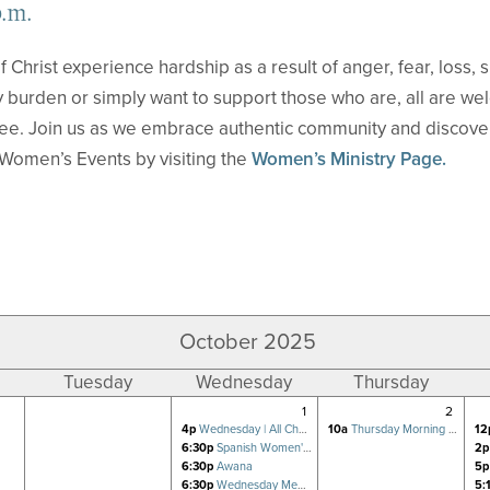
p.m.
f Christ experience hardship as a result of anger, fear, loss,
 burden or simply want to support those who are, all are we
ree. Join us as we embrace authentic community and discove
Women’s Events by visiting the
Women’s Ministry Page.
October 2025
Tuesday
Wednesday
Thursday
1
2
4p
Wednesday | All Church Prayer for Revival
10a
Thursday Morning Women's Bible Study
12
6:30p
Spanish Women's Bible Study
2p
6:30p
Awana
5p
6:30p
Wednesday Men's FOCUS Small Group
5: