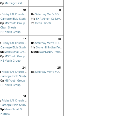
30p
Marriage First
10
11
p
Friday | All Church Prayer Meeting
8a
Saturday Men's FOCUS
Carnegie Bible Study
11a
SHA Atrium Gallery exhibit OPEN TO THE PUBLIC
30p
MS Youth Group
7p
Clean Sheets
Clean Sheets
HS Youth Group
17
18
p
Friday | All Church Prayer Meeting
8a
Saturday Men's FOCUS
Carnegie Bible Study
11a
Stone Hill Indian Fellowship
15p
Men's Small Group (Hsu)
5:30p
KOINONIA Transformation/Stone Hill POTLUCK
30p
MS Youth Group
HS Youth Group
24
25
p
Friday | All Church Prayer Meeting
8a
Saturday Men's FOCUS
Carnegie Bible Study
30p
MS Youth Group
HS Youth Group
31
p
Friday | All Church Prayer Meeting
Carnegie Bible Study
15p
Men's Small Group (Hsu)
Harfest