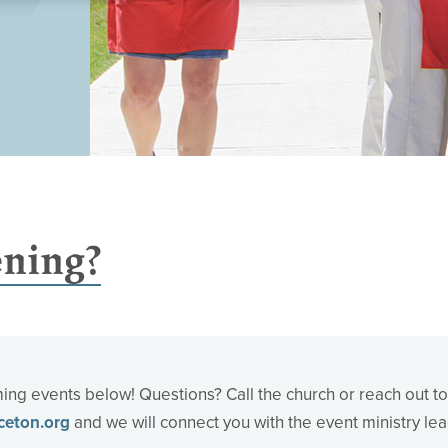
ning?
ng events below! Questions? Call the church or reach out to
ceton.org
and we will connect you with the event ministry lea