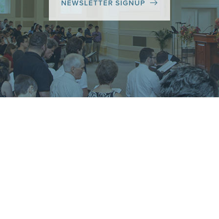
NEWSLETTER SIGNUP