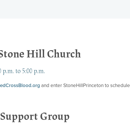
 Stone Hill Church
 p.m. to 5:00 p.m.
edCrossBlood.org
and enter StoneHillPrinceton to schedul
Support Group