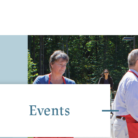
Events