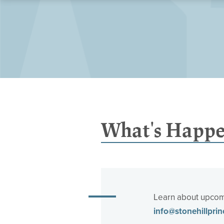
What's Happe
Learn about upcomi
info@stonehillprin