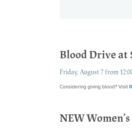
Blood Drive at
Friday, August 7 from 12:00
Considering giving blood? Visit
R
NEW Women’s 