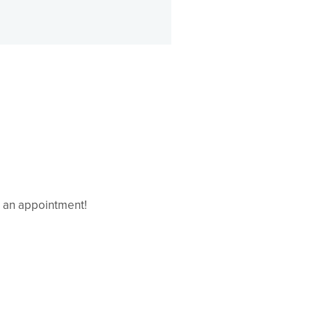
e an appointment!