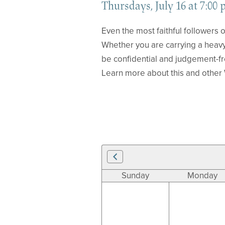
Thursdays, July 16 at 7:00 
Even the most faithful followers o
Whether you are carrying a heavy
be confidential and judgement-f
Learn more about this and other 
Sunday
Monday