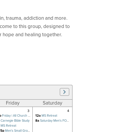
 sin, trauma, addiction and more.
lcome to this group, designed to
r hope and healing together.
Friday
Saturday
3
4
p
Friday | All Church Prayer Meeting
12a
MS Retreat
Carnegie Bible Study
8a
Saturday Men's FOCUS
MS Retreat
15p
Men's Small Group (Hsu)