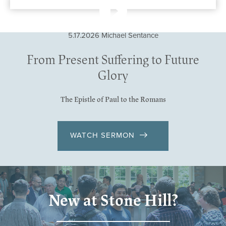
5.17.2026
Michael Sentance
From Present Suffering to Future
Glory
The Epistle of Paul to the Romans
WATCH SERMON
New at Stone Hill?