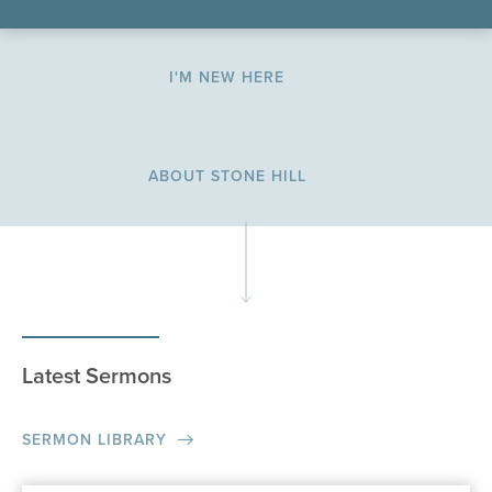
I'M NEW HERE
ABOUT STONE HILL
Latest Sermons
SERMON LIBRARY