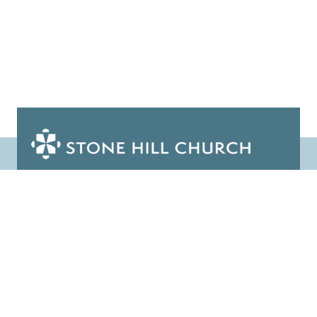
1025 Bunn Drive, Princeton, NJ 08540
info@stonehillprinceton.org
(609) 924-3816