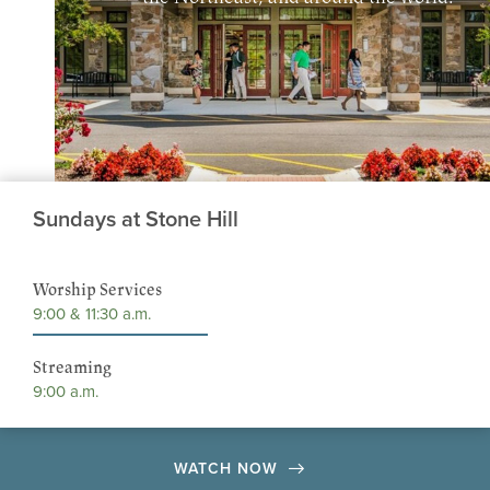
Sundays at Stone Hill
Worship Services
9:00 & 11:30 a.m.
Streaming
9:00 a.m.
WATCH NOW