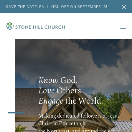
SAVE THE DATE: FALL KICK OFF ON SEPTEMBER 13!
Know
God.
Love
Others.
Engage
the World.
Making dedicated followers of Jesus
Christ in Princeton,
the Northeast, and around the world.