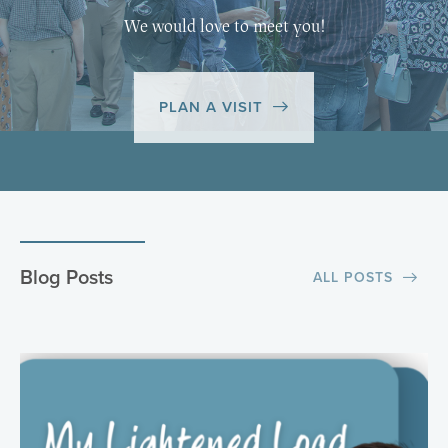
We would love to meet you!
PLAN A VISIT
Blog Posts
ALL POSTS