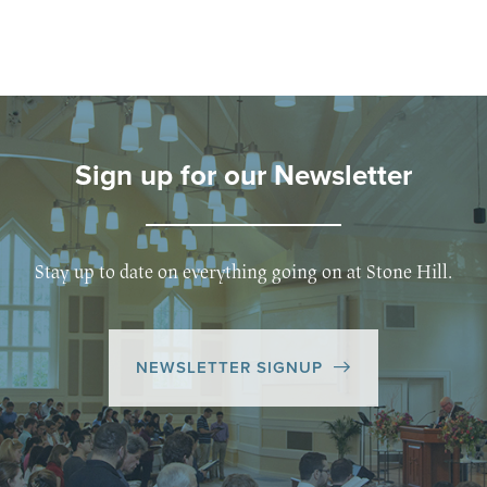
Sign up for our Newsletter
Stay up to date on everything going on at Stone Hill.
NEWSLETTER SIGNUP