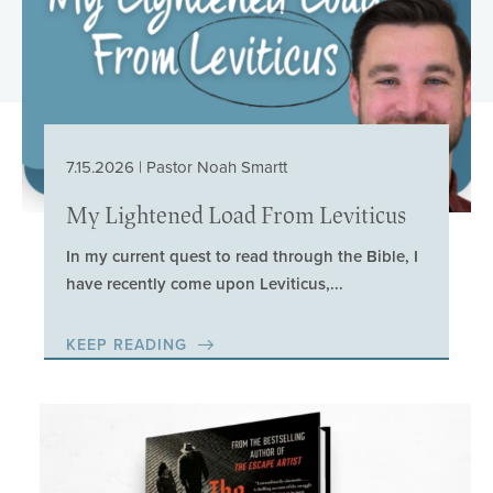
7.15.2026 | Pastor Noah Smartt
My Lightened Load From Leviticus
In my current quest to read through the Bible, I
have recently come upon Leviticus,...
KEEP READING