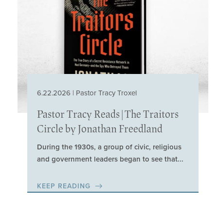
6.22.2026 | Pastor Tracy Troxel
Pastor Tracy Reads | The Traitors
Circle by Jonathan Freedland
During the 1930s, a group of civic, religious
and government leaders began to see that...
KEEP READING