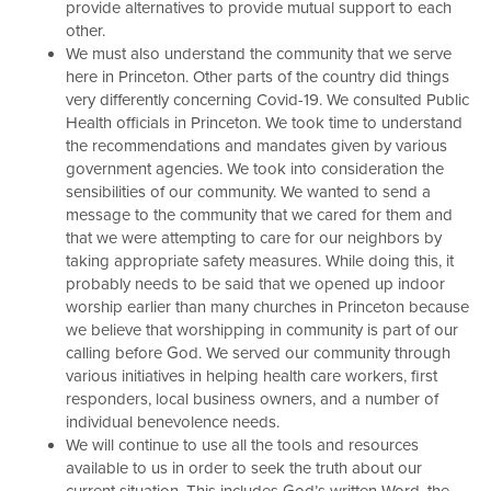
provide alternatives to provide mutual support to each
other.
We must also understand the community that we serve
here in Princeton. Other parts of the country did things
very differently concerning Covid-19. We consulted Public
Health officials in Princeton. We took time to understand
the recommendations and mandates given by various
government agencies. We took into consideration the
sensibilities of our community. We wanted to send a
message to the community that we cared for them and
that we were attempting to care for our neighbors by
taking appropriate safety measures. While doing this, it
probably needs to be said that we opened up indoor
worship earlier than many churches in Princeton because
we believe that worshipping in community is part of our
calling before God. We served our community through
various initiatives in helping health care workers, first
responders, local business owners, and a number of
individual benevolence needs.
We will continue to use all the tools and resources
available to us in order to seek the truth about our