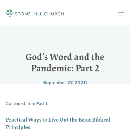
God’s Word and the
Pandemic: Part 2
September 27, 2021 |
Continued from
Part 1
:
Practical Ways to Live Out the Basic Biblical
Principles