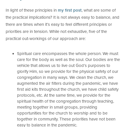
In light of these principles in
my first post
, what are some of
the practical implications? It is not always easy to balance, and
there are times when it’s easy to feel different principles or
priorities are in tension. While not exhaustive, five of the
practical out-workings of our approach are:
Spiritual care encompasses the whole person. We must
care for the body as well as the soul. Our bodies are the
vehicle that allows us to live out God’s purposes to
glorify Him, so we provide for the physical safety of our
congregation in many ways. We clean the church, we
augmented the air filters during the pandemic, we have
first aid kits throughout the church, we have child safety
protocols, etc. At the same time, we provide for the
spiritual health of the congregation through teaching,
meeting together in small groups, providing
opportunities for the church to worship and to be
together in community. These priorities have not been
easy to balance in the pandemic.