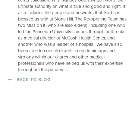
current situation. This includes God’s written Word, the
ultimate authority on what is true and good and right. It
also includes the people and networks that God has
blessed us with at Stone Hill. The Re-opening Team has
two MDs on it (who are also elders), including one who
led the Princeton University campus through outbreaks,
as medical director of McCosh Health Center, and
another who was a leader of a hospital. We have also
been able to consult experts in epidemiology and
virology within our church and other medical
professionals who have helped us with their expertise
throughout the pandemic.
BACK TO BLOG