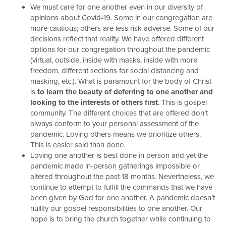
We must care for one another even in our diversity of
opinions about Covid-19. Some in our congregation are
more cautious; others are less risk adverse. Some of our
decisions reflect that reality. We have offered different
options for our congregation throughout the pandemic
(virtual, outside, inside with masks, inside with more
freedom, different sections for social distancing and
masking, etc.). What is paramount for the body of Christ
is
to learn the beauty of deferring to one another and
looking to the interests of others first
. This is gospel
community. The different choices that are offered don’t
always conform to your personal assessment of the
pandemic. Loving others means we prioritize others.
This is easier said than done.
Loving one another is best done in person and yet the
pandemic made in-person gatherings impossible or
altered throughout the past 18 months. Nevertheless, we
continue to attempt to fulfill the commands that we have
been given by God for one another. A pandemic doesn’t
nullify our gospel responsibilities to one another. Our
hope is to bring the church together while continuing to