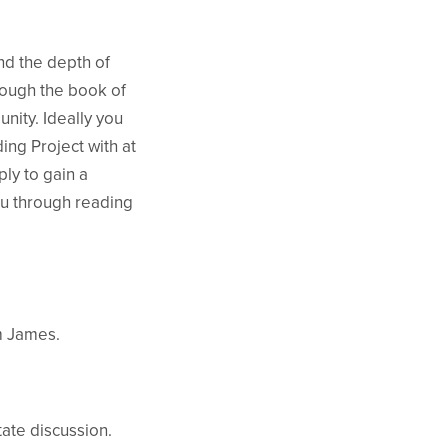
end the depth of
hrough the book of
nity. Ideally you
ing Project with at
ly to gain a
you through reading
m James.
tate discussion.