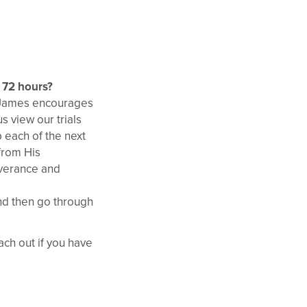
t 72 hours?
, James encourages
s view our trials
 each of the next
 from His
everance and
nd then go through
ch out if you have