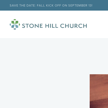
SAVE THE DATE: FALL KICK OFF ON SEPTEMBER 13!
menu