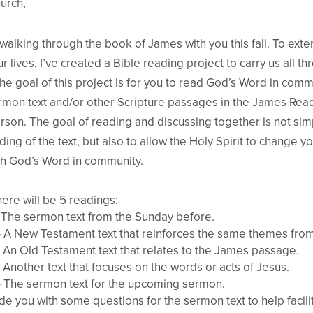
urch,
 walking through the book of James with you this fall. To ext
r lives, I’ve created a Bible reading project to carry us all t
e goal of this project is for you to read God’s Word in commu
ermon text and/or other Scripture passages in the James Read
rson. The goal of reading and discussing together is not simp
ing of the text, but also to allow the Holy Spirit to change 
ith God’s Word in community.
ere will be 5 readings:
 The sermon text from the Sunday before.
 A New Testament text that reinforces the same themes fro
 An Old Testament text that relates to the James passage.
 Another text that focuses on the words or acts of Jesus.
 The sermon text for the upcoming sermon.
de you with some questions for the sermon text to help facili