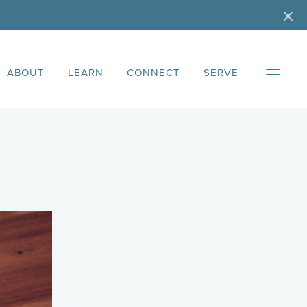
ABOUT
LEARN
CONNECT
SERVE