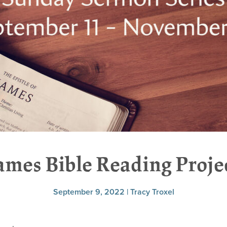
ames Bible Reading Proje
September 9, 2022 | Tracy Troxel