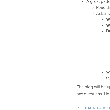
A great patte
Read th
Ask and
Wh
Wh
Ba
Wh
th
The blog will be 
any questions. I l
BACK TO BL