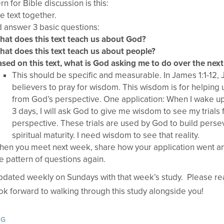
rn for Bible discussion is this:
e text together.
 answer 3 basic questions:
at does this text teach us about God?
at does this text teach us about people?
sed on this text, what is God asking me to do over the nex
This should be specific and measurable. In James 1:1-12
believers to pray for wisdom. This wisdom is for helping u
from God’s perspective. One application: When I wake up
3 days, I will ask God to give me wisdom to see my trials
perspective. These trials are used by God to build pers
spiritual maturity. I need wisdom to see that reality.
en you meet next week, share how your application went a
e pattern of questions again.
updated weekly on Sundays with that week’s study. Please rea
ook forward to walking through this study alongside you!
OG