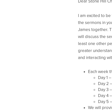
Dear Stone Hill Ch
I am excited to be
the sermons in you
James together. Th
will discuss the s
least one other pe
greater understand
and interacting w
Each week th
Day 1 –
Day 2 –
Day 3 –
Day 4 –
Day 5 –
We will provi