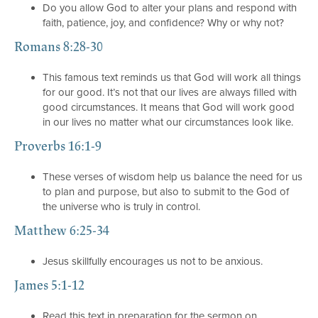
Do you allow God to alter your plans and respond with
faith, patience, joy, and confidence? Why or why not?
Romans 8:28-30
This famous text reminds us that God will work all things
for our good. It’s not that our lives are always filled with
good circumstances. It means that God will work good
in our lives no matter what our circumstances look like.
Proverbs 16:1-9
These verses of wisdom help us balance the need for us
to plan and purpose, but also to submit to the God of
the universe who is truly in control.
Matthew 6:25-34
Jesus skillfully encourages us not to be anxious.
James 5:1-12
Read this text in preparation for the sermon on