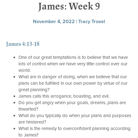
James: Week 9
November 4, 2022 | Tracy Troxel
James 4:13-18
One of our great temptations is to believe that we have
lots of control when we have very little control over our
world.
What are in danger of doing, when we believe that our
plans can be fulfilled in our own power by virtue of our
great planning?
James calls this arrogance, boasting, and evil.
Do you get angry when your goals, dreams, plans are
thwarted?
What do you typically do when your plans and purposes
are hindered?
What is the remedy to overconfident planning according
to James?