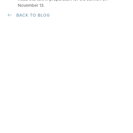
November 13.
BACK TO BLOG