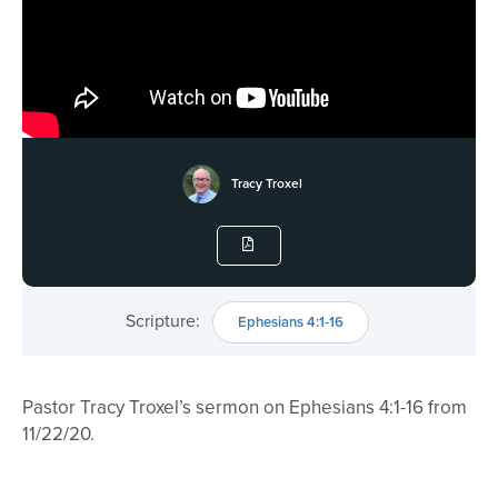
Tracy Troxel
Scripture:
Ephesians 4:1-16
Pastor Tracy Troxel’s sermon on Ephesians 4:1-16 from
11/22/20.