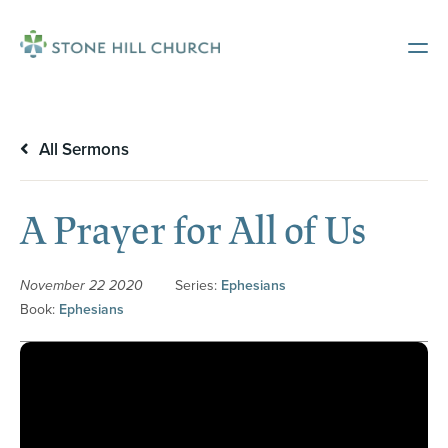
All Sermons
A Prayer for All of Us
November 22 2020
Series:
Ephesians
Book:
Ephesians