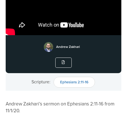
Andrew Zakhari
Scripture:
Ephesians 2:11-16
Andrew Zakhari’s sermon on Ephesians 2:11-16 from
11/1/20.