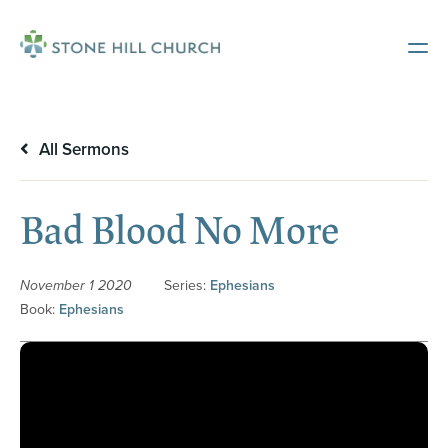
All Sermons
Bad Blood No More
November 1 2020
Series:
Ephesians
Book:
Ephesians