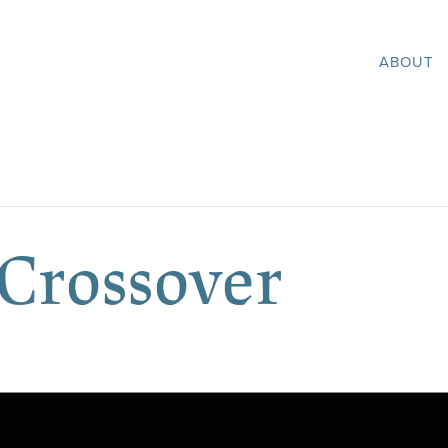
ABOUT
 Crossover