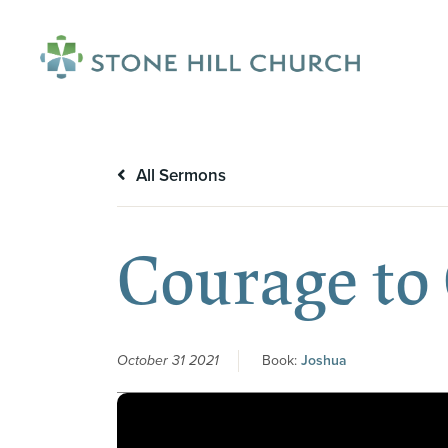
menu
All Sermons
Courage to
October 31 2021
Book:
Joshua