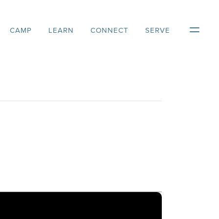
CAMP
LEARN
CONNECT
SERVE