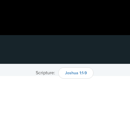
Scripture:
Joshua 1:1-9