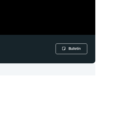
Bulletin