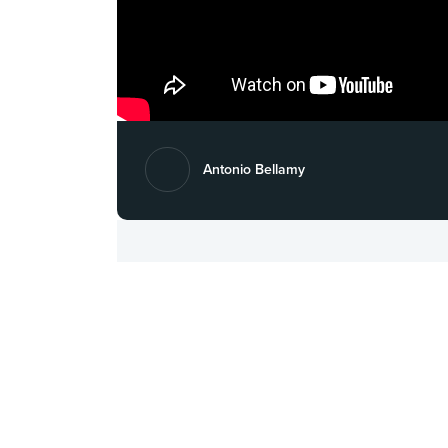
Antonio Bellamy