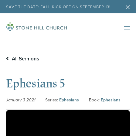
SAVE THE DATE: FALL KICK OFF ON SEPTEMBER 13!
All Sermons
Ephesians 5
January 3 2021
Series:
Ephesians
Book:
Ephesians