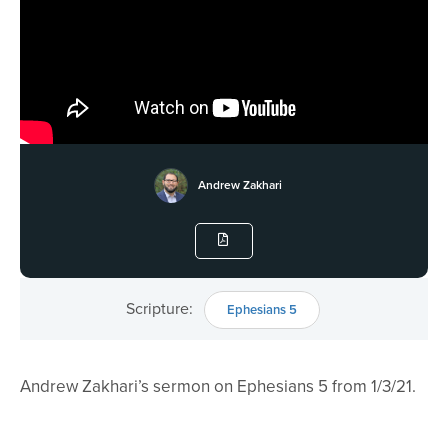
Andrew Zakhari
Scripture:
Ephesians 5
Andrew Zakhari’s sermon on Ephesians 5 from 1/3/21.