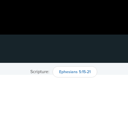
Scripture:
Ephesians 5:15-21