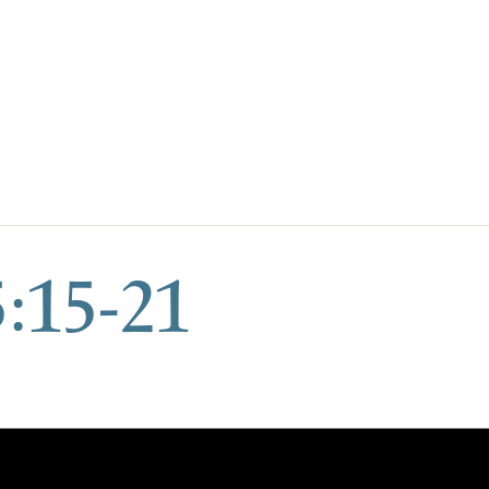
:15-21