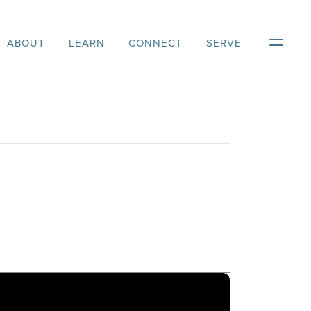
ABOUT
LEARN
CONNECT
SERVE