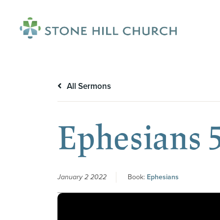
menu
All Sermons
Ephesians 5
January 2 2022
Book:
Ephesians