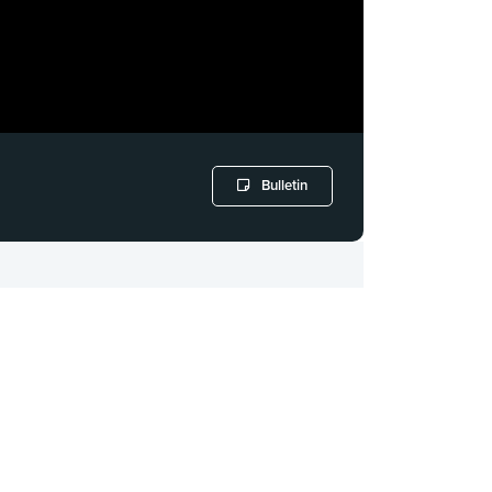
Bulletin