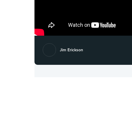
Jim Erickson