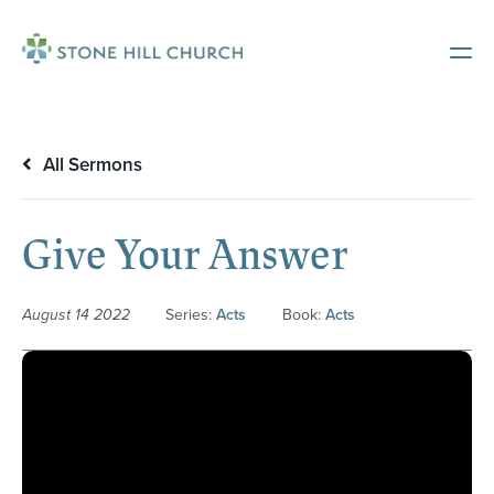
All Sermons
Give Your Answer
August 14 2022
Series:
Acts
Book:
Acts