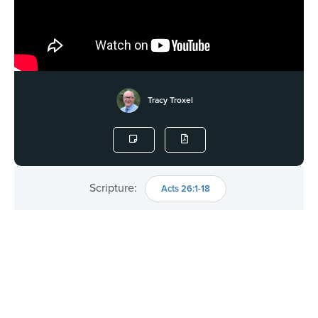
Tracy Troxel
Scripture:
Acts 26:1-18