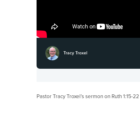
Tracy Troxel
Pastor Tracy Troxel’s sermon on Ruth 1:15​-22