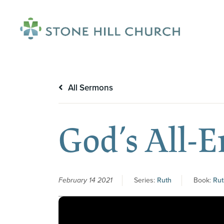
menu
All Sermons
God’s All-
February 14 2021
Series:
Ruth
Book:
Rut