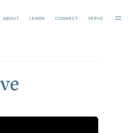
ABOUT
LEARN
CONNECT
SERVE
ove