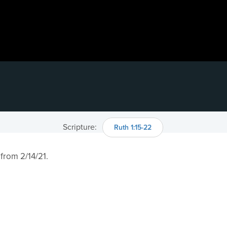
Scripture:
Ruth 1:15​-22
 from 2/14/21.