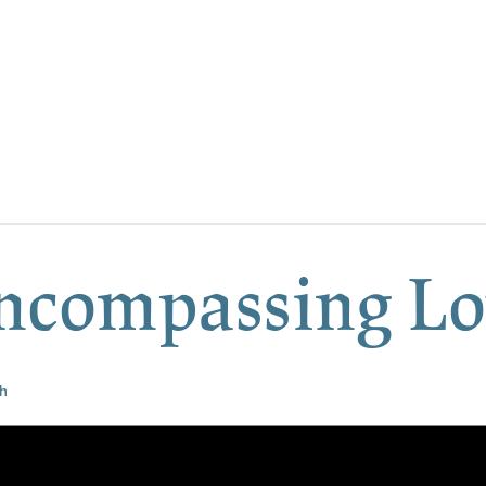
Encompassing L
h