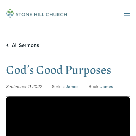
All Sermons
God’s Good Purposes
September 11 2022
Series:
James
Book:
James