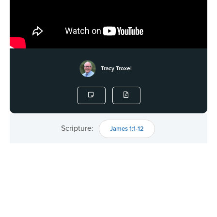
Tracy Troxel
Scripture:
James 1:1-12