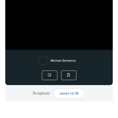
Michael Sentance
Scripture:
James 1:2-18