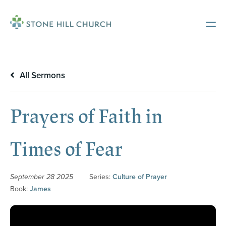
All Sermons
Prayers of Faith in
Times of Fear
September 28 2025
Series:
Culture of Prayer
Book:
James