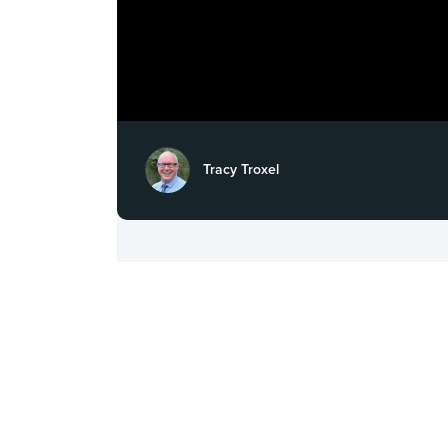
Tracy Troxel