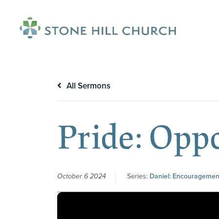
menu
All Sermons
Pride: Opp
October 6 2024
Series:
Daniel: Encouragement