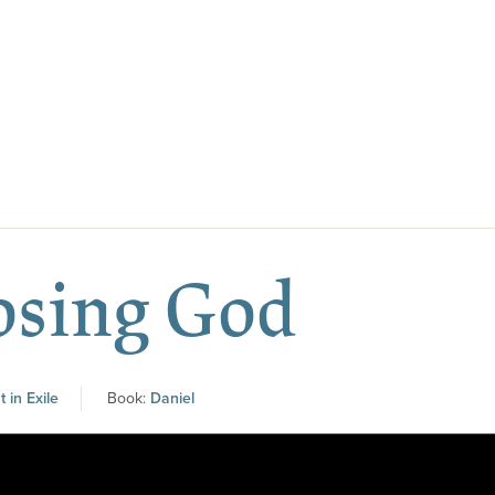
osing God
 in Exile
Book:
Daniel