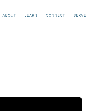
ABOUT
LEARN
CONNECT
SERVE