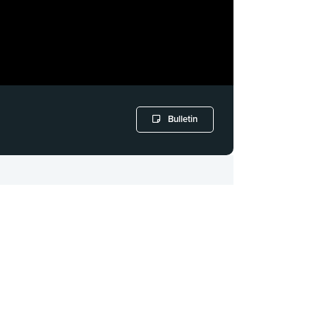
Bulletin