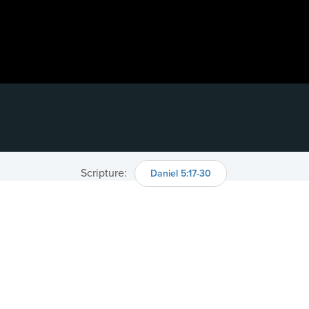
Scripture:
Daniel 5:17-30