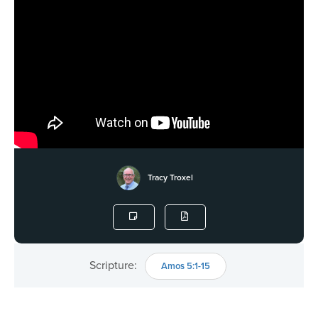
Tracy Troxel
Scripture:
Amos 5:1-15