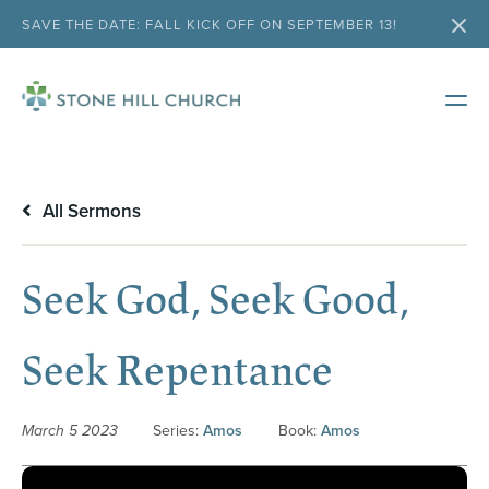
SAVE THE DATE: FALL KICK OFF ON SEPTEMBER 13!
All Sermons
Seek God, Seek Good,
Seek Repentance
March 5 2023
Series:
Amos
Book:
Amos