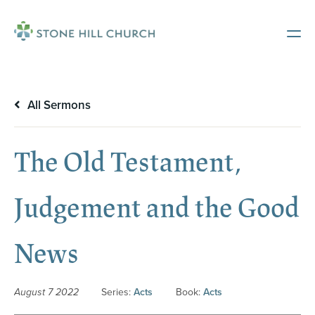
All Sermons
The Old Testament,
Judgement and the Good
News
August 7 2022
Series:
Acts
Book:
Acts