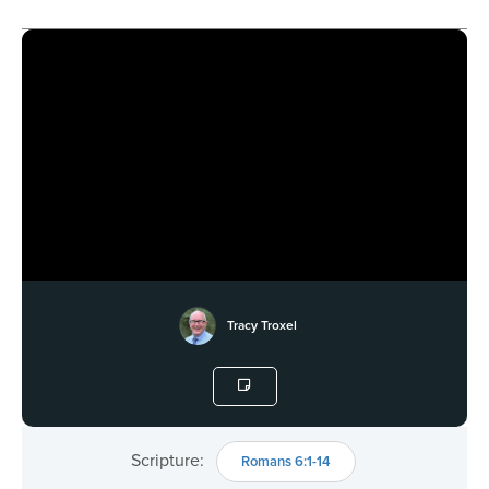
Tracy Troxel
Scripture:
Romans 6:1-14