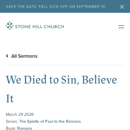
SAVE THE DATE: FALL KICK OFF ON SEPTEMBER 13!
All Sermons
We Died to Sin, Believe
It
March 29 2026
Series:
The Epistle of Paul to the Romans
Book:
Romans