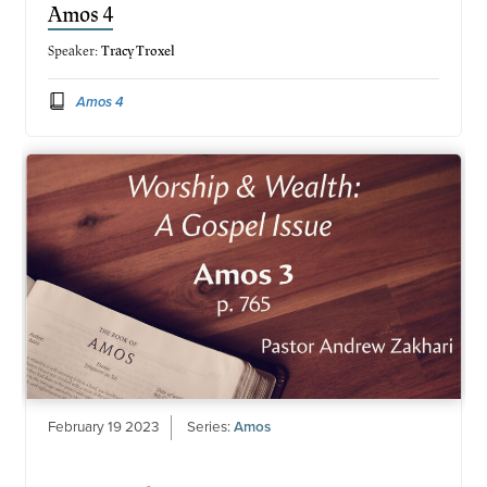
Amos 4
Speaker:
Tracy Troxel
Amos 4
February 19 2023
Series:
Amos