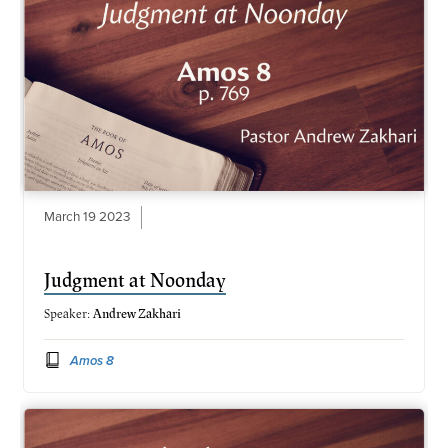
March 19 2023
Judgment at Noonday
Speaker:
Andrew Zakhari
Amos 8