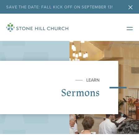
SAVE THE DATE: FALL KICK OFF ON SEPTEMBER 13!
LEARN
Sermons