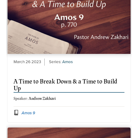
March 26 2023
Series:
Amos
A Time to Break Down & a Time to Build
Up
Speaker:
Andrew Zakhari
Amos 9