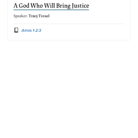
A God Who Will Bring Justice
Speaker:
Tracy Troxel
Amos 1-2:3