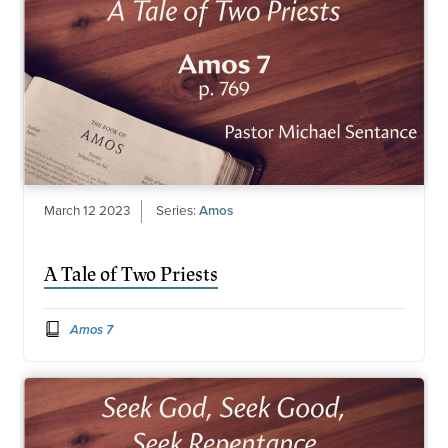
March 12 2023
Series:
Amos
A Tale of Two Priests
Amos 7