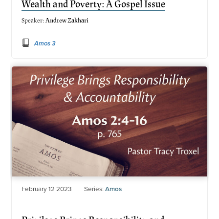
Wealth and Poverty: A Gospel Issue
Speaker:
Andrew Zakhari
Amos 3
February 12 2023
Series:
Amos