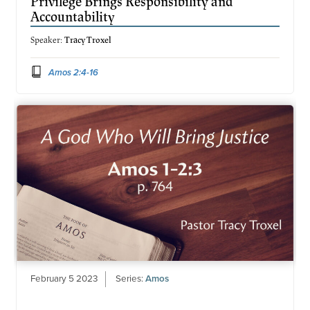
Privilege Brings Responsibility and
Accountability
Speaker:
Tracy Troxel
Amos 2:4-16
February 5 2023
Series:
Amos