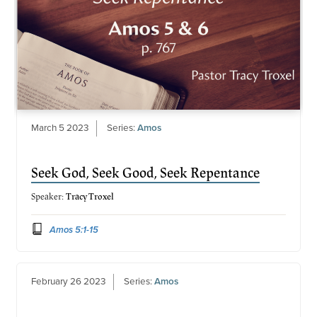
March 5 2023
Series:
Amos
Seek God, Seek Good, Seek Repentance
Speaker:
Tracy Troxel
Amos 5:1-15
February 26 2023
Series:
Amos