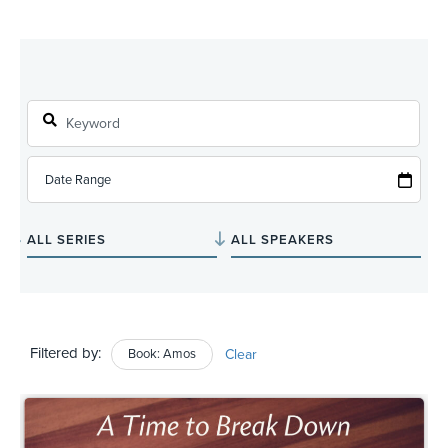
Filtered by:
Book: Amos
Clear