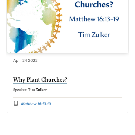
April 24 2022
Why Plant Churches?
Speaker:
Tim Zulker
Matthew 16:13-19