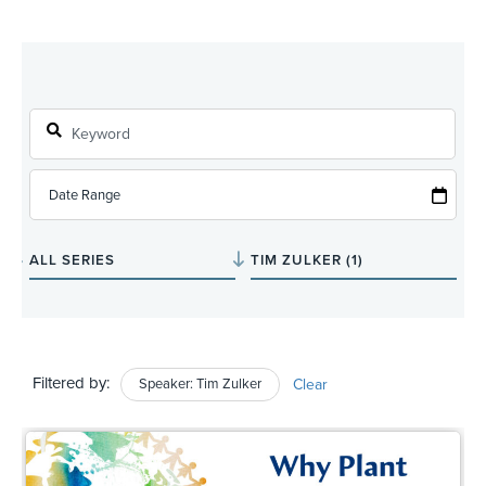
Filtered by:
Speaker: Tim Zulker
Clear