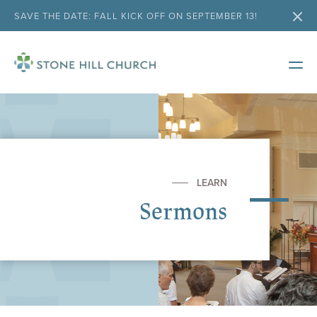
SAVE THE DATE: FALL KICK OFF ON SEPTEMBER 13!
LEARN
Sermons